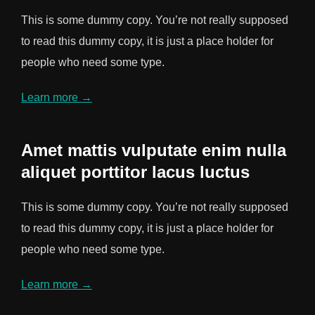
This is some dummy copy. You’re not really supposed
to read this dummy copy, it is just a place holder for
people who need some type.
Learn more →
Amet mattis vulputate enim nulla
aliquet porttitor lacus luctus
This is some dummy copy. You’re not really supposed
to read this dummy copy, it is just a place holder for
people who need some type.
Learn more →