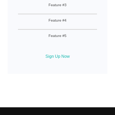
Feature #3
Feature #4
Feature #5
Sign Up Now