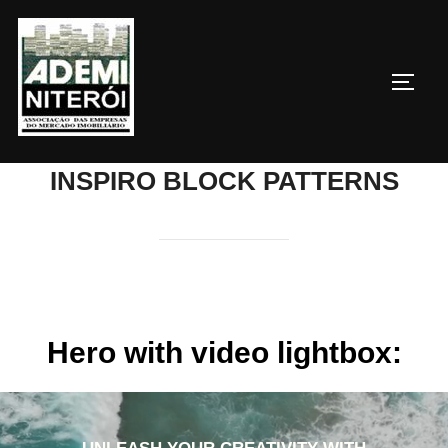
Pular
para
o
ALTE
conteúdo
INSPIRO BLOCK PATTERNS
Hero with video lightbox: