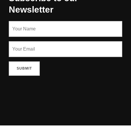
Newsletter