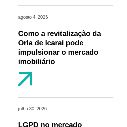
agosto 4, 2026
Como a revitalização da
Orla de Icaraí pode
impulsionar o mercado
imobiliário
julho 30, 2026
LGPD no mercado