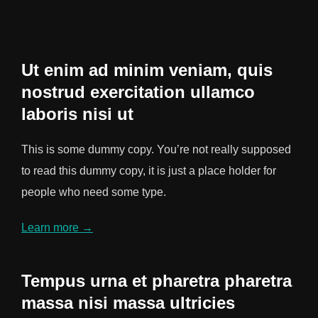
Ut enim ad minim veniam, quis
nostrud exercitation ullamco
laboris nisi ut
This is some dummy copy. You’re not really supposed
to read this dummy copy, it is just a place holder for
people who need some type.
Learn more →
Tempus urna et pharetra pharetra
massa nisi massa ultricies