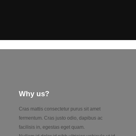
Why us?
Cras mattis consectetur purus sit amet
fermentum. Cras justo odio, dapibus ac
facilisis in, egestas eget quam.