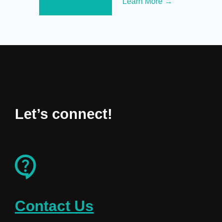
Get Started →
Learn More →
Let’s connect!
Contact Us