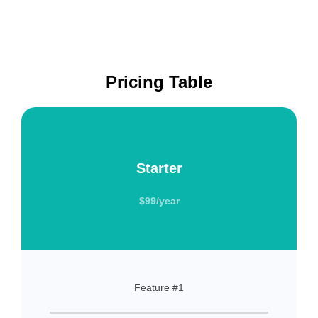
Pricing Table
Starter
$99/year
Feature #1