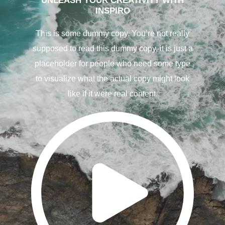
UNLEASH YOUR CREATIVITY WITH
INSPIRO
This is some dummy copy. You’re not really
supposed to read this dummy copy, it is just a
placeholder for people who need some type
to visualize what the actual copy might look
like if it were real content.