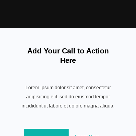
Add Your Call to Action
Here
Lorem ipsum dolor sit amet, consectetur
adipisicing elit, sed do eiusmod tempor
incididunt ut labore et dolore magna aliqua.