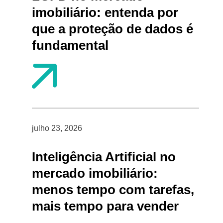
imobiliário: entenda por
que a proteção de dados é
fundamental
julho 23, 2026
Inteligência Artificial no
mercado imobiliário:
menos tempo com tarefas,
mais tempo para vender