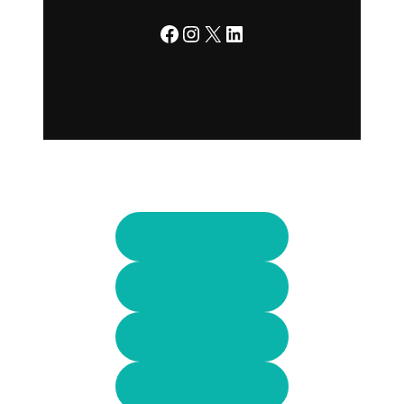
Facebook
Instagram
X
LinkedIn
Facebook
Instagram
Linkedin
X