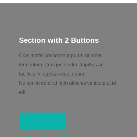
Section with 2 Buttons
Cras mattis consectetur purus sit amet
fermentum. Cras justo odio, dapibus ac
facilisis in, egestas eget quam.
Nullam id dolor id nibh ultricies vehicula ut id
elit.
LEARN MORE