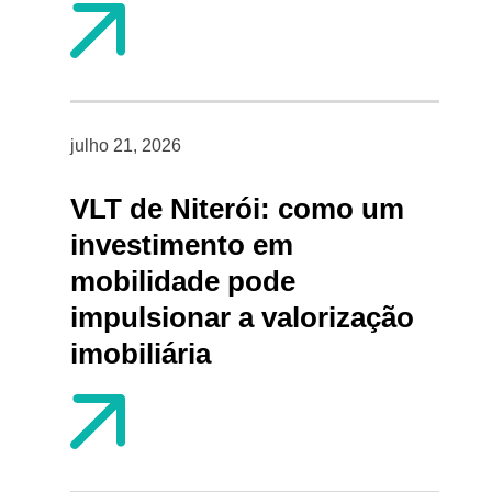
julho 21, 2026
VLT de Niterói: como um
investimento em
mobilidade pode
impulsionar a valorização
imobiliária