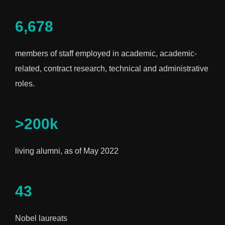
6,678
members of staff employed in academic, academic-
related, contract research, technical and administrative
roles.
>200k
living alumni, as of May 2022
43
Nobel laureats