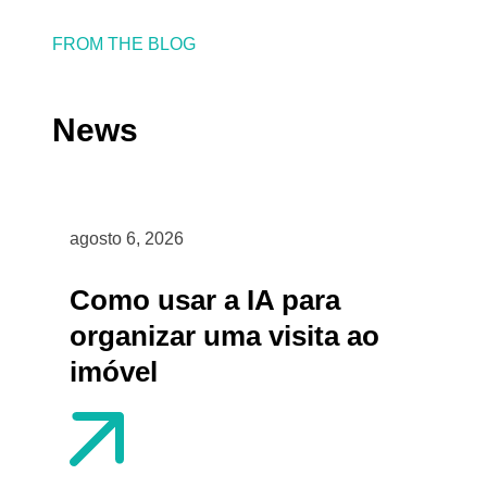
FROM THE BLOG
News
agosto 6, 2026
Como usar a IA para
organizar uma visita ao
imóvel