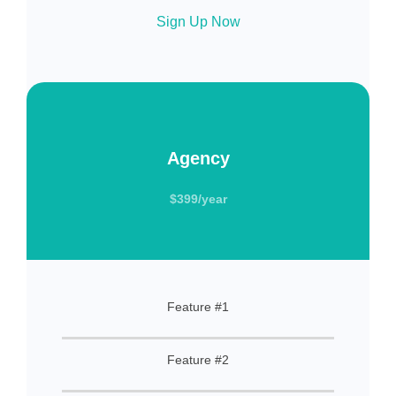
Sign Up Now
Agency
$399/year
Feature #1
Feature #2