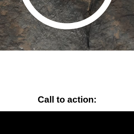
Call to action: