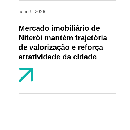
julho 9, 2026
Mercado imobiliário de
Niterói mantém trajetória
de valorização e reforça
atratividade da cidade