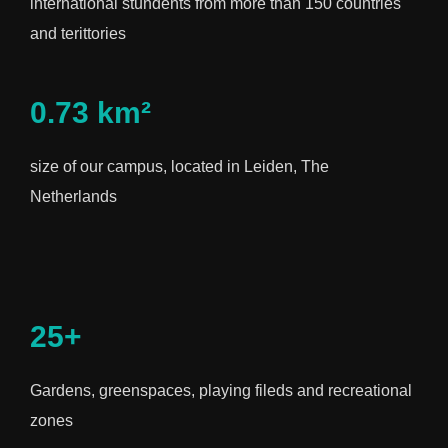
international stundents from more than 150 countries
and terittories
0.73 km²
size of our campus, located in Leiden, The
Netherlands
25+
Gardens, greenspaces, playing fileds and recreational
zones