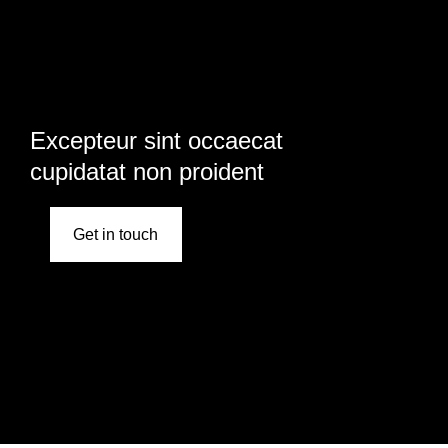
Excepteur sint occaecat
cupidatat non proident
Get in touch