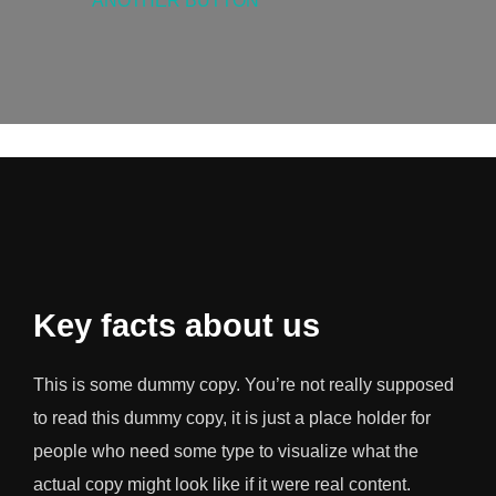
ANOTHER BUTTON
Key facts about us
This is some dummy copy. You’re not really supposed
to read this dummy copy, it is just a place holder for
people who need some type to visualize what the
actual copy might look like if it were real content.