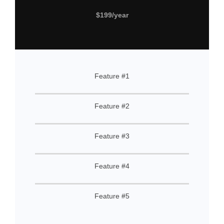
$199/year
Feature #1
Feature #2
Feature #3
Feature #4
Feature #5