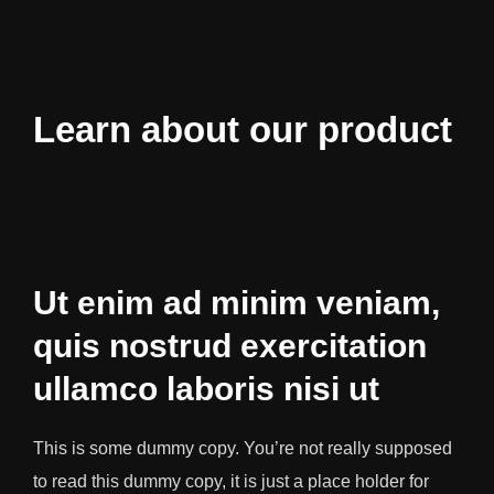
Learn about our product
Ut enim ad minim veniam,
quis nostrud exercitation
ullamco laboris nisi ut
This is some dummy copy. You’re not really supposed
to read this dummy copy, it is just a place holder for