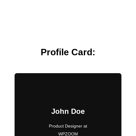
Profile Card:
John Doe
Product Designer at
WPZOOM