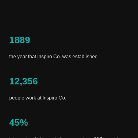
1889
the year that Inspiro Co. was established
12,356
people work at Inspiro Co.
45%