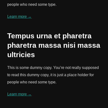
people who need some type.
Learn more →
Tempus urna et pharetra
pharetra massa nisi massa
ultricies
This is some dummy copy. You’re not really supposed
to read this dummy copy, it is just a place holder for
people who need some type.
Learn more →