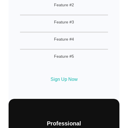
Feature #2
Feature #3
Feature #4
Feature #5
Sign Up Now
Professional