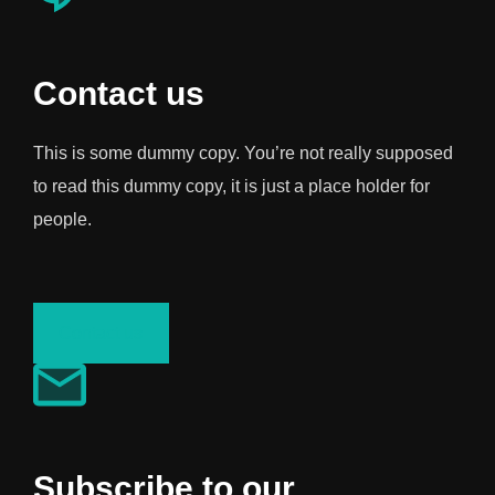
Contact us
This is some dummy copy. You’re not really supposed
to read this dummy copy, it is just a place holder for
people.
Contact us
Subscribe to our